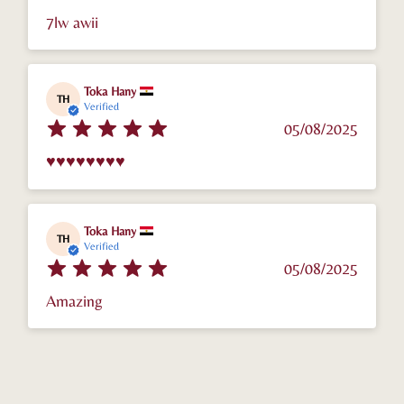
7lw awii
Toka Hany
TH
Verified
05/08/2025
♥️♥️♥️♥️♥️♥️♥️♥️
Toka Hany
TH
Verified
05/08/2025
Amazing