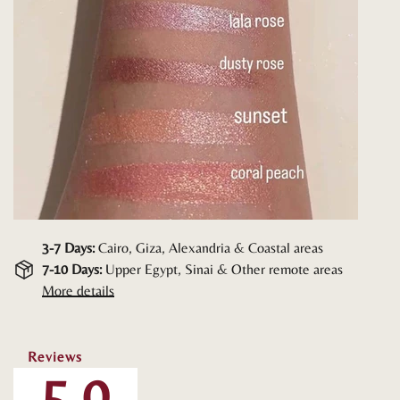
3-7 Days:
Cairo, Giza, Alexandria & Coastal areas
7-10 Days:
Upper Egypt, Sinai & Other remote areas
More details
Reviews
5.0