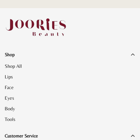
Shop
Shop All
Lips
Face
Eyes
Body
Tools
Customer Service