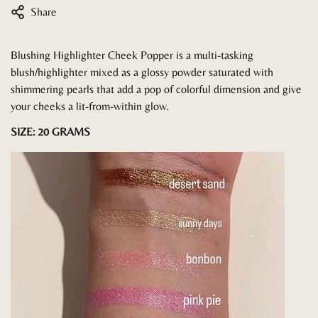
Share
Blushing Highlighter Cheek Popper is a multi-tasking
blush/highlighter mixed as a glossy powder saturated with
shimmering pearls that add a pop of colorful dimension and give
your cheeks a lit-from-within glow.
SIZE: 20 GRAMS