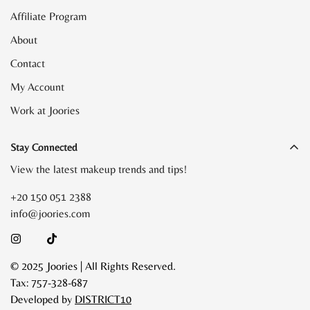
Affiliate Program
About
Contact
My Account
Work at Joories
Stay Connected
View the latest makeup trends and tips!
+20 150 051 2388
info@joories.com
© 2025 Joories | All Rights Reserved.
Tax: 757-328-687
Developed by
DISTRICT10