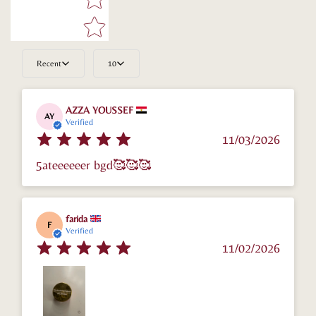
Confirm your age
Are you 18 years old or older?
Recent
10
No, I'm not
Yes, I am
AZZA YOUSSEF
AY
Verified
11/03/2026
5ateeeeeer bgd🥰🥰🥰
farida
F
Verified
11/02/2026