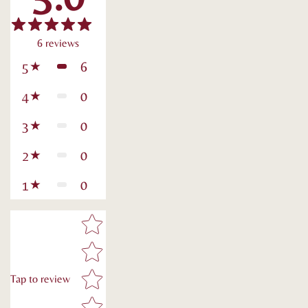
6
reviews
6
5
0
4
0
3
0
2
0
1
Star rating
Tap to review