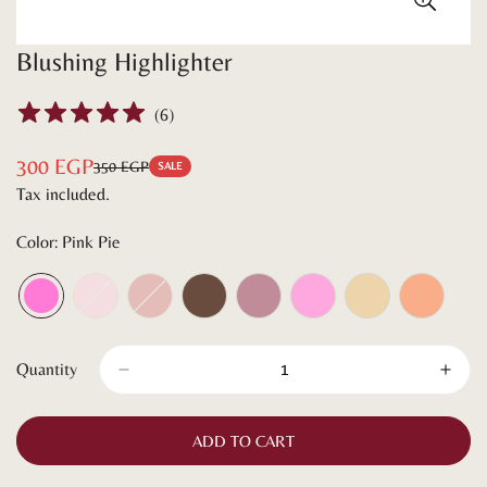
Blushing Highlighter
(
6
)
300 EGP
350 EGP
Sale
Regular
SALE
Tax included.
price
price
Color:
Pink Pie
Quantity
ADD TO CART