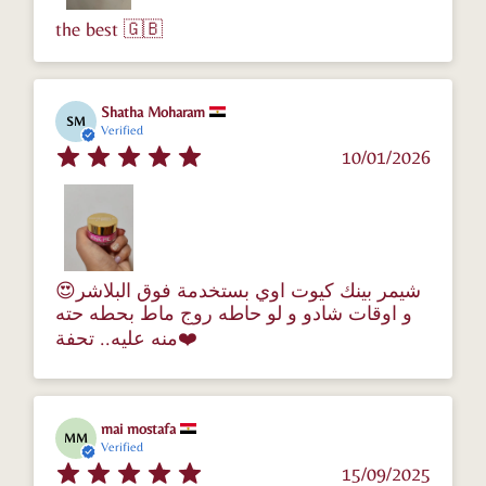
the best 🇬🇧
Shatha Moharam
SM
Verified
10/01/2026
😍شيمر بينك كيوت اوي بستخدمة فوق البلاشر
و اوقات شادو و لو حاطه روج ماط بحطه حته
منه عليه.. تحفة❤️
mai mostafa
MM
Verified
15/09/2025